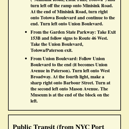
turn
left
off the ramp onto Minisink Road.
At the end of Minisink Road, turn
right
onto Totowa Boulevard and continue to the
end. Turn
left
onto Union Boulevard.
From the Garden State Parkway:
Take
Exit
153B
and follow signs to
Route 46 West
.
Take the
Union Boulevard,
Totowa/Paterson
exit.
From Union Boulevard:
Follow Union
Boulevard to the end (it becomes Union
Avenue in Paterson). Turn
left
onto West
Broadway. At the
fourth
light, make a
sharp
right
onto Barbour Street. Turn at
the
second left
onto Mason Avenue. The
Museum is at the end of the block on the
left
.
Public Transit (from NYC Port