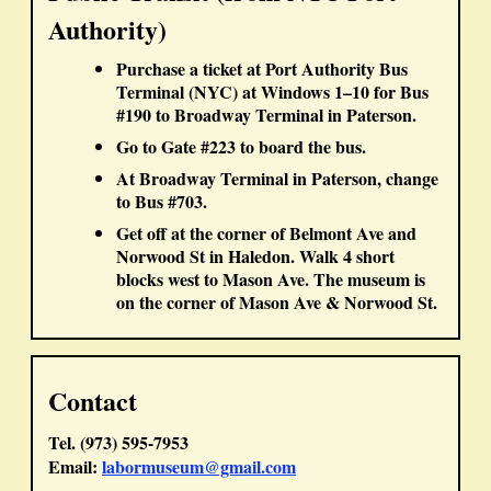
Authority)
Purchase a ticket at
Port Authority Bus
Terminal (NYC)
at Windows 1–10 for
Bus
#190
to Broadway Terminal in Paterson.
Go to
Gate #223
to board the bus.
At Broadway Terminal in Paterson, change
to
Bus #703
.
Get off at the corner of
Belmont Ave
and
Norwood St
in Haledon. Walk 4 short
blocks west to
Mason Ave
. The museum is
on the corner of
Mason Ave & Norwood St
.
Contact
Tel. (973) 595-7953
Email:
labormuseum@gmail.com