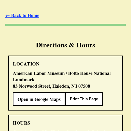
← Back to Home
Directions & Hours
LOCATION
American Labor Museum / Botto House National
Landmark
83 Norwood Street, Haledon, NJ 07508
Open in Google Maps
Print This Page
HOURS