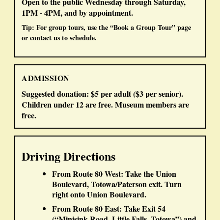
Open to the public
Wednesday through Saturday,
1PM - 4PM
, and
by appointment
.
Tip: For group tours, use the “Book a Group Tour” page
or contact us to schedule.
ADMISSION
Suggested donation:
$5 per adult
(
$3 per senior
).
Children under 12 are free.
Museum members are
free.
Driving Directions
From Route 80 West:
Take the
Union
Boulevard, Totowa/Paterson
exit. Turn
right
onto Union Boulevard.
From Route 80 East:
Take
Exit 54
(“Minisink Road, Little Falls, Totowa”) and